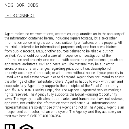
NEIGHBORHOODS
LET'S CONNECT
Agent makes no representations, warranties, or guaranties as to the accuracy of
the information contained herein, including square footage, lot size or other
information concerning the condition, suitability or features of the property. All
material is intended for informational purposes only and has been obtained
from public records, MLS, or other sources believed to be reliable, but not
verified. You should conduct a careful, independent investigation of the
information and property, and consult with appropriate professionals, such as
appraisers, architects, civil engineers, etc. The material may be subject to
errors, omissions, or changes regarding price, condition, description of
property, accuracy of prior sale, or withdrawal without notice. If your property is
listed with a real estate broker, please disregard. Agent does not intend to solicit
the offerings of other real estate brokers. Agent is happy to work with them and
cooperate fully. Agent fully supports the principles of the Equal Opportunity
Act. ©
2026
UMRO Realty Corp., dba The Agency. Registered service marks; all
rights reserved. The Agency fully supports the Equal Housing Opportunity
laws. The Agency, its affiliates, subsidiaries, and franchisees have not reviewed,
approved, nor verified the information contained herein. All information and
representations are solely those of the Agent and not of The Agency. Agent is an
independent contractor, not an employee of The Agency, and they act solely on
their own behalf. CalDRE #01904054.