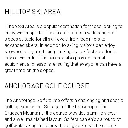
HILLTOP SKI AREA
Hilltop Ski Area is a popular destination for those looking to
enjoy winter sports. The ski area offers a wide range of
slopes suitable for all skill levels, from beginners to
advanced skiers. In addition to skiing, visitors can enjoy
snowboarding and tubing, making it a perfect spot for a
day of winter fun. The ski area also provides rental
equipment and lessons, ensuring that everyone can have a
great time on the slopes.
ANCHORAGE GOLF COURSE
The Anchorage Golf Course offers a challenging and scenic
golfing experience. Set against the backdrop of the
Chugach Mountains, the course provides stunning views
and a well-maintained layout. Golfers can enjoy a round of
golf while taking in the breathtaking scenery. The course