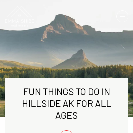
FUN THINGS TO DO IN
HILLSIDE AK FOR ALL
AGES