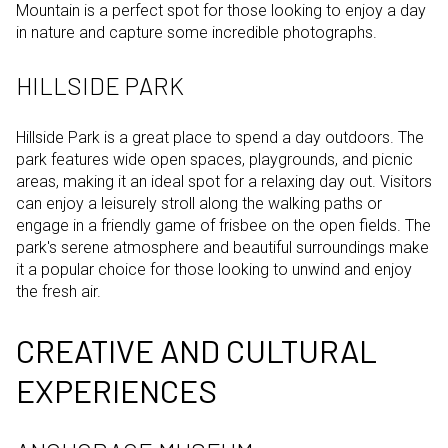
Mountain is a perfect spot for those looking to enjoy a day
in nature and capture some incredible photographs.
HILLSIDE PARK
Hillside Park is a great place to spend a day outdoors. The
park features wide open spaces, playgrounds, and picnic
areas, making it an ideal spot for a relaxing day out. Visitors
can enjoy a leisurely stroll along the walking paths or
engage in a friendly game of frisbee on the open fields. The
park's serene atmosphere and beautiful surroundings make
it a popular choice for those looking to unwind and enjoy
the fresh air.
CREATIVE AND CULTURAL
EXPERIENCES