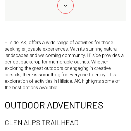
Hillside, AK, offers a wide range of activities for those
seeking enjoyable experiences. With its stunning natural
landscapes and welcoming community, Hillside provides a
perfect backdrop for memorable outings. Whether
exploring the great outdoors or engaging in creative
pursuits, there is something for everyone to enjoy. This
exploration of activities in Hillside, AK, highlights some of
the best options available.
OUTDOOR ADVENTURES
GLEN ALPS TRAILHEAD