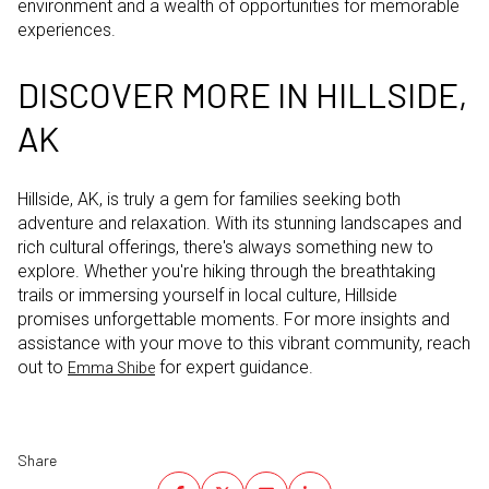
environment and a wealth of opportunities for memorable
experiences.
DISCOVER MORE IN HILLSIDE,
AK
Hillside, AK, is truly a gem for families seeking both
adventure and relaxation. With its stunning landscapes and
rich cultural offerings, there's always something new to
explore. Whether you're hiking through the breathtaking
trails or immersing yourself in local culture, Hillside
promises unforgettable moments. For more insights and
assistance with your move to this vibrant community, reach
out to
for expert guidance.
Emma Shibe
Share