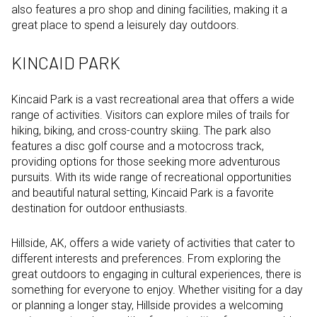
also features a pro shop and dining facilities, making it a
great place to spend a leisurely day outdoors.
KINCAID PARK
Kincaid Park is a vast recreational area that offers a wide
range of activities. Visitors can explore miles of trails for
hiking, biking, and cross-country skiing. The park also
features a disc golf course and a motocross track,
providing options for those seeking more adventurous
pursuits. With its wide range of recreational opportunities
and beautiful natural setting, Kincaid Park is a favorite
destination for outdoor enthusiasts.
Hillside, AK, offers a wide variety of activities that cater to
different interests and preferences. From exploring the
great outdoors to engaging in cultural experiences, there is
something for everyone to enjoy. Whether visiting for a day
or planning a longer stay, Hillside provides a welcoming