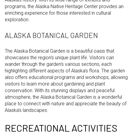
programs, the Alaska Native Heritage Center provides an
enriching experience for those interested in cultural
exploration.
ALASKA BOTANICAL GARDEN
The Alaska Botanical Garden is a beautiful oasis that
showcases the region's unique plant life. Visitors can
wander through the garden's various sections, each
highlighting different aspects of Alaska's flora. The garden
also offers educational programs and workshops, allowing
visitors to learn more about gardening and plant
conservation. With its stunning displays and peaceful
atmosphere, the Alaska Botanical Garden is a wonderful
place to connect with nature and appreciate the beauty of
Alaska's landscapes.
RECREATIONAL ACTIVITIES