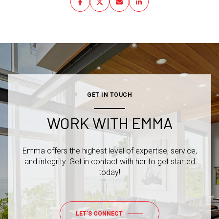
GET IN TOUCH
WORK WITH EMMA
Emma offers the highest level of expertise, service,
and integrity. Get in contact with her to get started
today!
LET'S CONNECT