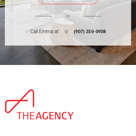
or
Call Emma at
(907) 250-0908