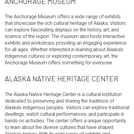
ANCHORAGE MUSEUM
The Anchorage Museum offers a wide range of exhibits
that showcase the rich cultural heritage of Alaska. Visitors
can explore fascinating displays on the history, art, and
science of the region. The museum also hosts interactive
exhibits and workshops, providing an engaging experience
for all ages. Whether interested in learning about Alaska's
indigenous cultures or exploring contemporary art, the
Anchorage Museum offers something for everyone.
ALASKA NATIVE HERITAGE CENTER
The Alaska Native Heritage Center is a cultural institution
dedicated to preserving and sharing the traditions of
Alaska's indigenous peoples. Visitors can explore traditional
dwellings, watch cultural performances, and participate in
hands-on activities. The center offers a unique opportunity
to learn about the diverse cultures that have shaped
Alaska's history. With its wide range of exhibits and