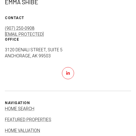
EMMA SHIBE
CONTACT
(907) 250-0908
[EMAIL PROTECTED]
OFFICE
3120 DENALI STREET, SUITE 5
ANCHORAGE, AK 99503
NAVIGATION
HOME SEARCH
FEATURED PROPERTIES
HOME VALUATION