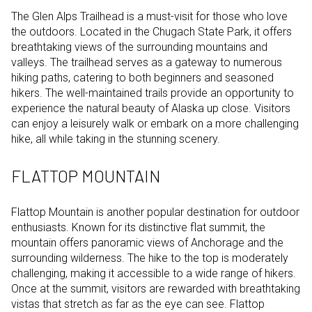
The Glen Alps Trailhead is a must-visit for those who love
the outdoors. Located in the Chugach State Park, it offers
breathtaking views of the surrounding mountains and
valleys. The trailhead serves as a gateway to numerous
hiking paths, catering to both beginners and seasoned
hikers. The well-maintained trails provide an opportunity to
experience the natural beauty of Alaska up close. Visitors
can enjoy a leisurely walk or embark on a more challenging
hike, all while taking in the stunning scenery.
FLATTOP MOUNTAIN
Flattop Mountain is another popular destination for outdoor
enthusiasts. Known for its distinctive flat summit, the
mountain offers panoramic views of Anchorage and the
surrounding wilderness. The hike to the top is moderately
challenging, making it accessible to a wide range of hikers.
Once at the summit, visitors are rewarded with breathtaking
vistas that stretch as far as the eye can see. Flattop