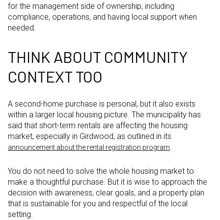
for the management side of ownership, including
compliance, operations, and having local support when
needed.
THINK ABOUT COMMUNITY
CONTEXT TOO
A second-home purchase is personal, but it also exists
within a larger local housing picture. The municipality has
said that short-term rentals are affecting the housing
market, especially in Girdwood, as outlined in its
.
announcement about the rental registration program
You do not need to solve the whole housing market to
make a thoughtful purchase. But it is wise to approach the
decision with awareness, clear goals, and a property plan
that is sustainable for you and respectful of the local
setting.