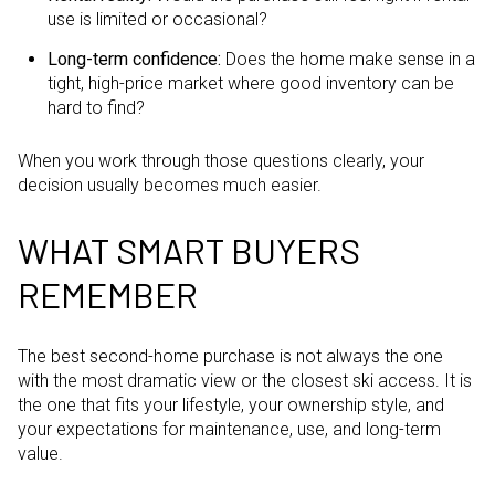
use is limited or occasional?
Long-term confidence:
Does the home make sense in a
tight, high-price market where good inventory can be
hard to find?
When you work through those questions clearly, your
decision usually becomes much easier.
WHAT SMART BUYERS
REMEMBER
The best second-home purchase is not always the one
with the most dramatic view or the closest ski access. It is
the one that fits your lifestyle, your ownership style, and
your expectations for maintenance, use, and long-term
value.