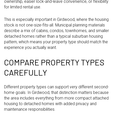
ownership, easier lock-and-leave convenience, or flexibility
for limited rental use.
This is especially important in Girdwood, where the housing
stock is not one-size-fits-all. Municipal planning materials
describe a mix of cabins, condos, townhomes, and smaller
detached homes rather than a typical suburban housing
pattern, which means your property type should match the
experience you actually want.
COMPARE PROPERTY TYPES
CAREFULLY
Different property types can support very different second-
home goals. In Girdwood, that distinction matters because
the area includes everything from more compact attached
housing to detached homes with added privacy and
maintenance responsibilities.