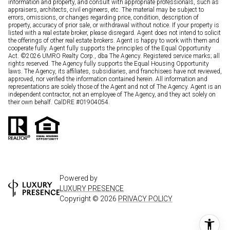
information and property, and consult with appropriate professionals, such as
appraisers, architects, civil engineers, etc. The material may be subject to
errors, omissions, or changes regarding price, condition, description of
property, accuracy of prior sale, or withdrawal without notice. If your property is
listed with a real estate broker, please disregard. Agent does not intend to solicit
the offerings of other real estate brokers. Agent is happy to work with them and
cooperate fully. Agent fully supports the principles of the Equal Opportunity
Act. ©
2026
UMRO Realty Corp., dba The Agency. Registered service marks; all
rights reserved. The Agency fully supports the Equal Housing Opportunity
laws. The Agency, its affiliates, subsidiaries, and franchisees have not reviewed,
approved, nor verified the information contained herein. All information and
representations are solely those of the Agent and not of The Agency. Agent is an
independent contractor, not an employee of The Agency, and they act solely on
their own behalf. CalDRE #01904054.
Powered by
LUXURY PRESENCE
Copyright ©
2026
PRIVACY POLICY