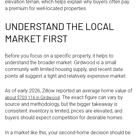
elevation terrain, which helps explain why buyers often pay
a premium for well-located properties.
UNDERSTAND THE LOCAL
MARKET FIRST
Before you focus on a specific property, it helps to
understand the broader market. Girdwood is a small
community with limited housing supply, and recent data
points all suggest a tight and relatively expensive market.
As of early 2026, Zillow reported an average home value of
. The exact figure can vary by
about $703,116 in Girdwood
source and methodology, but the bigger takeaway is
consistent: inventory is limited, prices are elevated, and
buyers should expect competition for desirable homes.
In a market like this, your second-home decision should be