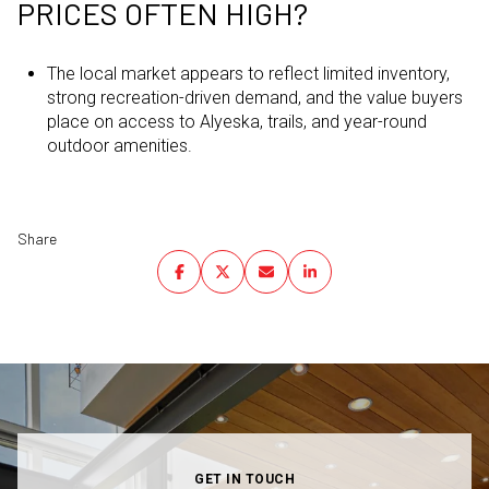
PRICES OFTEN HIGH?
The local market appears to reflect limited inventory,
strong recreation-driven demand, and the value buyers
place on access to Alyeska, trails, and year-round
outdoor amenities.
Share
GET IN TOUCH