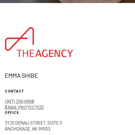
EMMA SHIBE
CONTACT
(907) 250-0908
[EMAIL PROTECTED]
OFFICE
3120 DENALI STREET, SUITE 5
ANCHORAGE, AK 99503