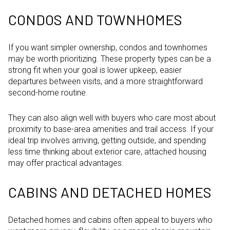
CONDOS AND TOWNHOMES
If you want simpler ownership, condos and townhomes
may be worth prioritizing. These property types can be a
strong fit when your goal is lower upkeep, easier
departures between visits, and a more straightforward
second-home routine.
They can also align well with buyers who care most about
proximity to base-area amenities and trail access. If your
ideal trip involves arriving, getting outside, and spending
less time thinking about exterior care, attached housing
may offer practical advantages.
CABINS AND DETACHED HOMES
Detached homes and cabins often appeal to buyers who