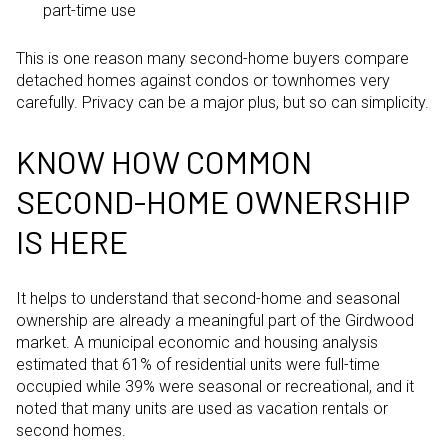
part-time use
This is one reason many second-home buyers compare
detached homes against condos or townhomes very
carefully. Privacy can be a major plus, but so can simplicity.
KNOW HOW COMMON
SECOND-HOME OWNERSHIP
IS HERE
It helps to understand that second-home and seasonal
ownership are already a meaningful part of the Girdwood
market. A municipal economic and housing analysis
estimated that 61% of residential units were full-time
occupied while 39% were seasonal or recreational, and it
noted that many units are used as vacation rentals or
second homes.