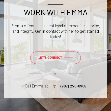
WORK WITH EMMA
Emma offers the highest level of expertise, service,
and integrity. Get in contact with her to get started
today!
LET'S CONNECT
or
Call Emma at
(907) 250-0908