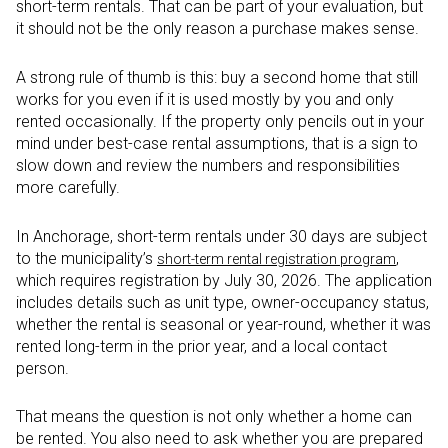
short-term rentals. That can be part of your evaluation, but
it should not be the only reason a purchase makes sense.
A strong rule of thumb is this: buy a second home that still
works for you even if it is used mostly by you and only
rented occasionally. If the property only pencils out in your
mind under best-case rental assumptions, that is a sign to
slow down and review the numbers and responsibilities
more carefully.
In Anchorage, short-term rentals under 30 days are subject
to the municipality’s
,
short-term rental registration program
which requires registration by July 30, 2026. The application
includes details such as unit type, owner-occupancy status,
whether the rental is seasonal or year-round, whether it was
rented long-term in the prior year, and a local contact
person.
That means the question is not only whether a home can
be rented. You also need to ask whether you are prepared