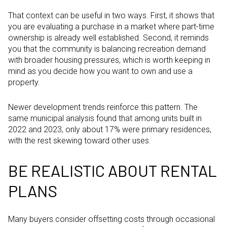
That context can be useful in two ways. First, it shows that
you are evaluating a purchase in a market where part-time
ownership is already well established. Second, it reminds
you that the community is balancing recreation demand
with broader housing pressures, which is worth keeping in
mind as you decide how you want to own and use a
property.
Newer development trends reinforce this pattern. The
same municipal analysis found that among units built in
2022 and 2023, only about 17% were primary residences,
with the rest skewing toward other uses.
BE REALISTIC ABOUT RENTAL
PLANS
Many buyers consider offsetting costs through occasional