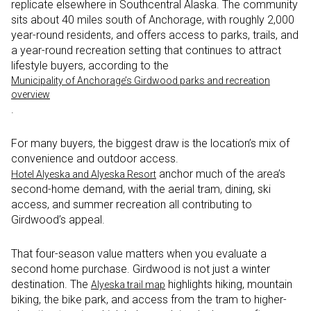
replicate elsewhere in Southcentral Alaska. The community
sits about 40 miles south of Anchorage, with roughly 2,000
year-round residents, and offers access to parks, trails, and
a year-round recreation setting that continues to attract
lifestyle buyers, according to the
Municipality of Anchorage’s Girdwood parks and recreation
overview
.
For many buyers, the biggest draw is the location’s mix of
convenience and outdoor access.
anchor much of the area’s
Hotel Alyeska and Alyeska Resort
second-home demand, with the aerial tram, dining, ski
access, and summer recreation all contributing to
Girdwood’s appeal.
That four-season value matters when you evaluate a
second home purchase. Girdwood is not just a winter
destination. The
highlights hiking, mountain
Alyeska trail map
biking, the bike park, and access from the tram to higher-