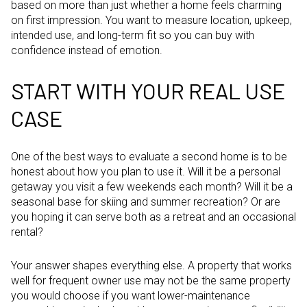
based on more than just whether a home feels charming
on first impression. You want to measure location, upkeep,
intended use, and long-term fit so you can buy with
confidence instead of emotion.
START WITH YOUR REAL USE
CASE
One of the best ways to evaluate a second home is to be
honest about how you plan to use it. Will it be a personal
getaway you visit a few weekends each month? Will it be a
seasonal base for skiing and summer recreation? Or are
you hoping it can serve both as a retreat and an occasional
rental?
Your answer shapes everything else. A property that works
well for frequent owner use may not be the same property
you would choose if you want lower-maintenance