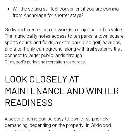
Will the setting still feel convenient if you are coming
from Anchorage for shorter stays?
Girdwood’s recreation network is a major part of its value.
The municipality notes access to ten parks, a town square,
sports courts and fields, a skate park, disc golf, pavilions,
and a tent-only campground, along with trail systems that
connect to larger public lands through
.
Girdwood’s parks and recreation resources
LOOK CLOSELY AT
MAINTENANCE AND WINTER
READINESS
A second home can be easy to own or surprisingly
demanding, depending on the property. In Girdwood,