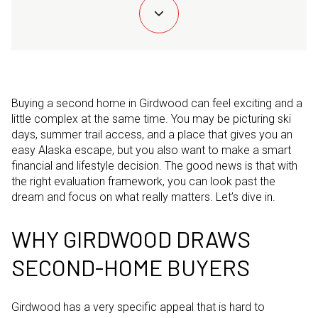
Buying a second home in Girdwood can feel exciting and a
little complex at the same time. You may be picturing ski
days, summer trail access, and a place that gives you an
easy Alaska escape, but you also want to make a smart
financial and lifestyle decision. The good news is that with
the right evaluation framework, you can look past the
dream and focus on what really matters. Let’s dive in.
WHY GIRDWOOD DRAWS
SECOND-HOME BUYERS
Girdwood has a very specific appeal that is hard to