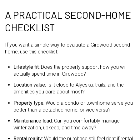
A PRACTICAL SECOND-HOME
CHECKLIST
If you want a simple way to evaluate a Girdwood second
home, use this checklist:
Lifestyle fit:
Does the property support how you will
actually spend time in Girdwood?
Location value:
Is it close to Alyeska, trails, and the
amenities you care about most?
Property type:
Would a condo or townhome serve you
better than a detached home, or vice versa?
Maintenance load:
Can you comfortably manage
winterization, upkeep, and time away?
Rental reality:
Would the purchase still feel right if rental