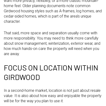
want more privacy, flexibility, or a more classic mountain-
home feel. Older planning documents note common
Girdwood housing styles such as A-frames, log homes, and
cedar-sided homes, which is part of the area’s unique
character.
That said, more space and separation usually come with
more responsibility. You may need to think more carefully
about snow management, winterization, exterior wear, and
how much hands-on care the property will need when you
are away.
FOCUS ON LOCATION WITHIN
GIRDWOOD
In a second-home market, location is not just about resale
value. It is also about how easy and enjoyable the property
will be for the way you plan to use it.