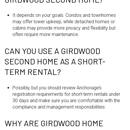
It depends on your goals. Condos and townhomes
may offer lower upkeep, while detached homes or
cabins may provide more privacy and flexibility but
often require more maintenance.
CAN YOU USE A GIRDWOOD
SECOND HOME AS A SHORT-
TERM RENTAL?
Possibly, but you should review Anchorage’s
registration requirements for short-term rentals under
30 days and make sure you are comfortable with the
compliance and management responsibilities.
WHY ARE GIRDWOOD HOME