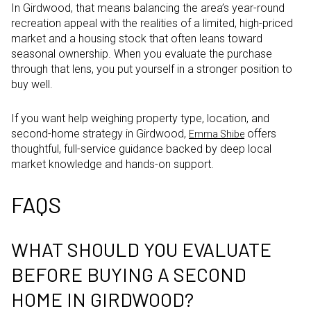
In Girdwood, that means balancing the area’s year-round
recreation appeal with the realities of a limited, high-priced
market and a housing stock that often leans toward
seasonal ownership. When you evaluate the purchase
through that lens, you put yourself in a stronger position to
buy well.
If you want help weighing property type, location, and
second-home strategy in Girdwood,
offers
Emma Shibe
thoughtful, full-service guidance backed by deep local
market knowledge and hands-on support.
FAQS
WHAT SHOULD YOU EVALUATE
BEFORE BUYING A SECOND
HOME IN GIRDWOOD?