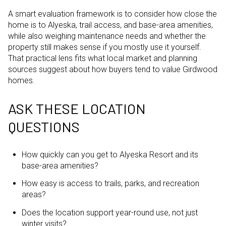
A smart evaluation framework is to consider how close the
home is to Alyeska, trail access, and base-area amenities,
while also weighing maintenance needs and whether the
property still makes sense if you mostly use it yourself.
That practical lens fits what local market and planning
sources suggest about how buyers tend to value Girdwood
homes.
ASK THESE LOCATION
QUESTIONS
How quickly can you get to Alyeska Resort and its
base-area amenities?
How easy is access to trails, parks, and recreation
areas?
Does the location support year-round use, not just
winter visits?