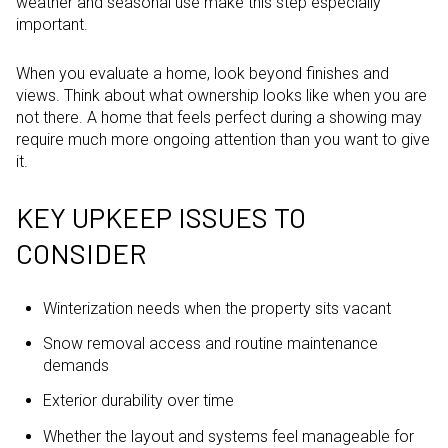
weather and seasonal use make this step especially
important.
When you evaluate a home, look beyond finishes and
views. Think about what ownership looks like when you are
not there. A home that feels perfect during a showing may
require much more ongoing attention than you want to give
it.
KEY UPKEEP ISSUES TO
CONSIDER
Winterization needs when the property sits vacant
Snow removal access and routine maintenance
demands
Exterior durability over time
Whether the layout and systems feel manageable for