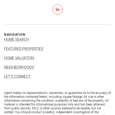
NAVIGATION
HOME SEARCH
FEATURED PROPERTIES
HOME VALUATION
NEIGHBORHOODS
LET'S CONNECT
Agent makes no representations, warranties, or guaranties as to the accuracy of
the information contained herein, including square footage, lot size or other
information concerning the condition, suitability or features of the property. All
material is intended for informational purposes only and has been obtained
from public records, MLS, or other sources believed to be reliable, but not
verified. You should conduct a careful, independent investigation of the