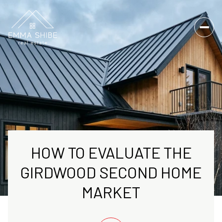
HOW TO EVALUATE THE
GIRDWOOD SECOND HOME
MARKET