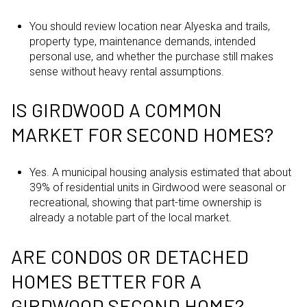
You should review location near Alyeska and trails,
property type, maintenance demands, intended
personal use, and whether the purchase still makes
sense without heavy rental assumptions.
IS GIRDWOOD A COMMON
MARKET FOR SECOND HOMES?
Yes. A municipal housing analysis estimated that about
39% of residential units in Girdwood were seasonal or
recreational, showing that part-time ownership is
already a notable part of the local market.
ARE CONDOS OR DETACHED
HOMES BETTER FOR A
GIRDWOOD SECOND HOME?