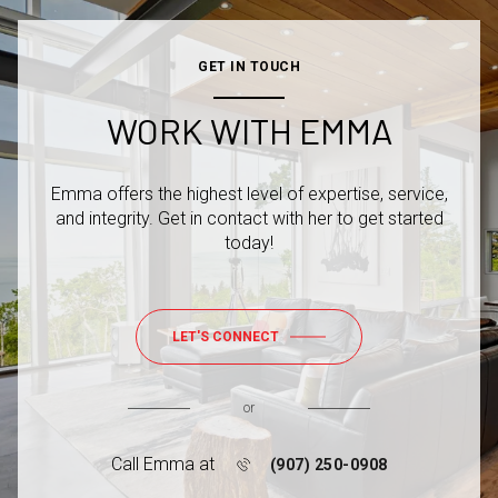
GET IN TOUCH
WORK WITH EMMA
Emma offers the highest level of expertise, service,
and integrity. Get in contact with her to get started
today!
LET'S CONNECT
or
Call Emma at
(907) 250-0908