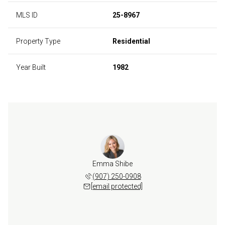
MLS ID
25-8967
Property Type
Residential
Year Built
1982
Emma Shibe
(907) 250-0908
[email protected]