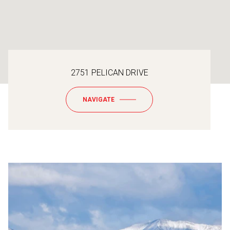
2751 PELICAN DRIVE
NAVIGATE