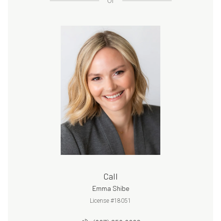
or
Call
Emma Shibe
License #18051