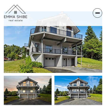
VIEW ALL
Sunday
Monday
09
10