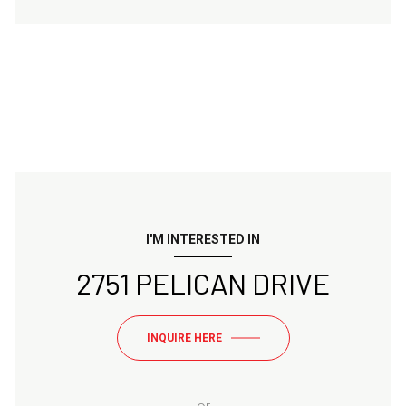
I'M INTERESTED IN
2751 PELICAN DRIVE
INQUIRE HERE