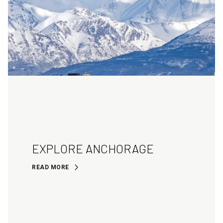
EXPLORE ANCHORAGE
READ MORE