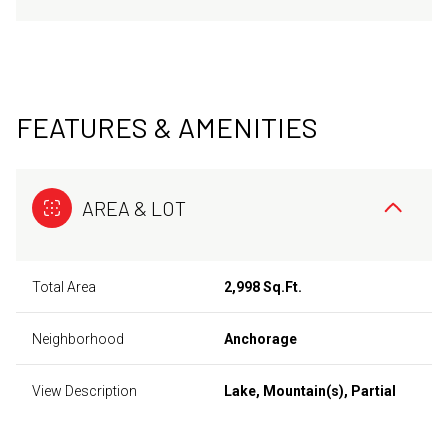
FEATURES & AMENITIES
AREA & LOT
Total Area
2,998 Sq.Ft.
Neighborhood
Anchorage
View Description
Lake, Mountain(s), Partial