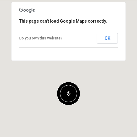
This page can't load Google Maps correctly.
OK
Do you own this website?