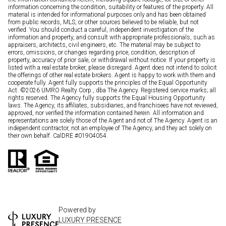
information concerning the condition, suitability or features of the property. All
material is intended for informational purposes only and has been obtained
from public records, MLS, or other sources believed to be reliable, but not
verified. You should conduct a careful, independent investigation of the
information and property, and consult with appropriate professionals, such as
appraisers, architects, civil engineers, etc. The material may be subject to
errors, omissions, or changes regarding price, condition, description of
property, accuracy of prior sale, or withdrawal without notice. If your property is
listed with a real estate broker, please disregard. Agent does not intend to solicit
the offerings of other real estate brokers. Agent is happy to work with them and
cooperate fully. Agent fully supports the principles of the Equal Opportunity
Act. ©
2026
UMRO Realty Corp., dba The Agency. Registered service marks; all
rights reserved. The Agency fully supports the Equal Housing Opportunity
laws. The Agency, its affiliates, subsidiaries, and franchisees have not reviewed,
approved, nor verified the information contained herein. All information and
representations are solely those of the Agent and not of The Agency. Agent is an
independent contractor, not an employee of The Agency, and they act solely on
their own behalf. CalDRE #01904054.
Powered by
LUXURY PRESENCE