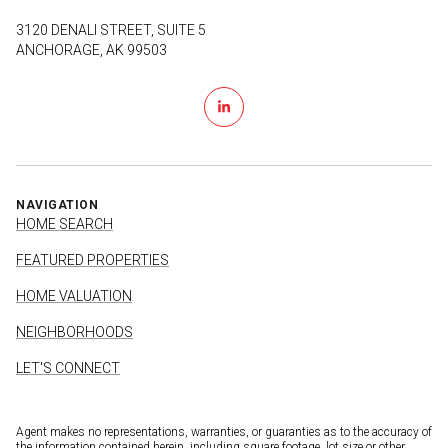
3120 DENALI STREET, SUITE 5
ANCHORAGE, AK 99503
NAVIGATION
HOME SEARCH
FEATURED PROPERTIES
HOME VALUATION
NEIGHBORHOODS
LET'S CONNECT
Agent makes no representations, warranties, or guaranties as to the accuracy of
the information contained herein, including square footage, lot size or other