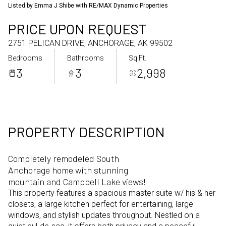
Listed by Emma J Shibe with RE/MAX Dynamic Properties
Aug
Aug
PRICE UPON REQUEST
2751 PELICAN DRIVE, ANCHORAGE, AK 99502
Bedrooms
Bathrooms
Sq.Ft.
3
3
2,998
PROPERTY DESCRIPTION
Completely remodeled South
Anchorage home with stunning
mountain and Campbell Lake views!
This property features a spacious master suite w/ his & her
closets, a large kitchen perfect for entertaining, large
windows, and stylish updates throughout. Nestled on a