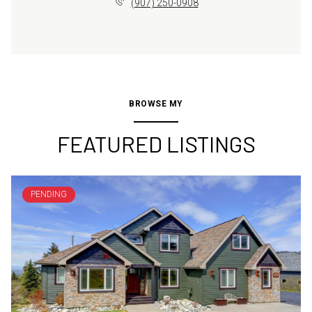
(907) 250-0908
BROWSE MY
FEATURED LISTINGS
PENDING