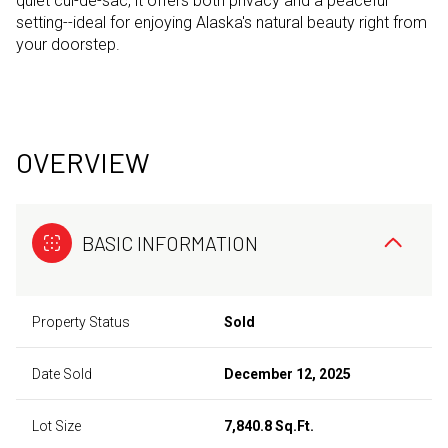
quiet cul-de-sac, it offers both privacy and a peaceful
setting--ideal for enjoying Alaska's natural beauty right from
your doorstep.
OVERVIEW
BASIC INFORMATION
Property Status
Sold
Date Sold
December 12, 2025
Lot Size
7,840.8 Sq.Ft.