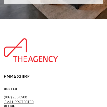
EMMA SHIBE
CONTACT
(907) 250-0908
[EMAIL PROTECTED]
OFFICE