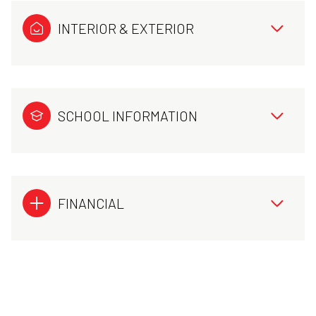
INTERIOR & EXTERIOR
SCHOOL INFORMATION
FINANCIAL